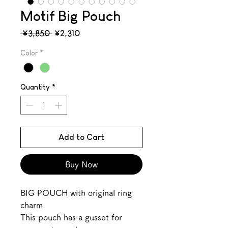
Motif Big Pouch
Regular
Sale
 ¥3,850 
¥2,310
Price
Price
Color
*
Quantity
*
Add to Cart
Buy Now
BIG POUCH with original ring
charm
This pouch has a gusset for