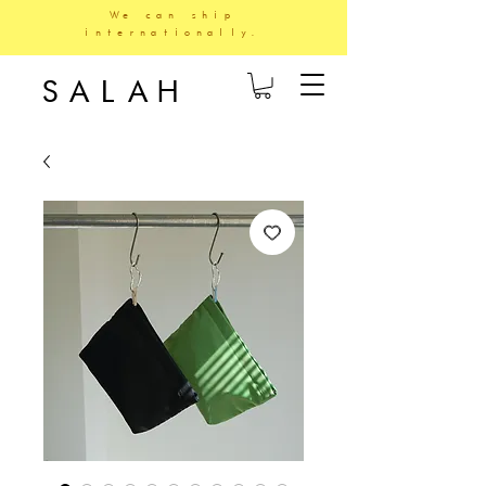
We can ship
internationally.
SALAH