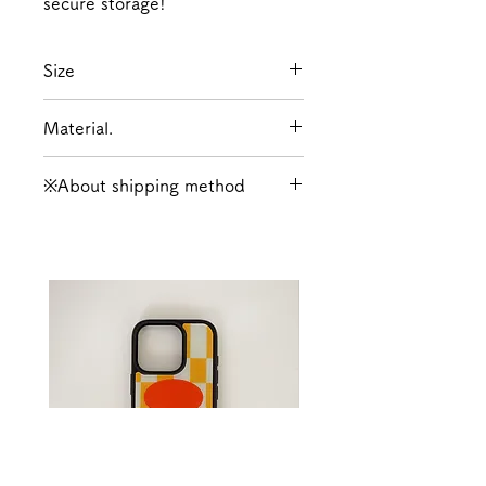
secure storage!
Size
Width (bottom) 180mm Height
Material.
150mm Depth 45mm
Polyester, Synthetic Leather
※About shipping method
When making payment, please
choose the shipping method:
either Kuroneko Yu-
Packet/Letter Pack Plus or
Takkyubin (Yu-Pack for
Okinawa Prefecture).
For more information about
shipping,
click here