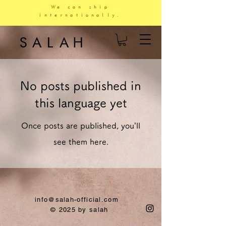
We can ship
internationally.
SALAH
No posts published in
this language yet
Once posts are published, you’ll
see them here.
info@salah-official.com
© 2025 by salah