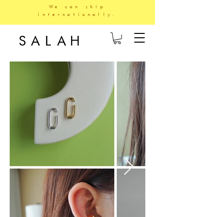
We can ship
internationally.
SALAH